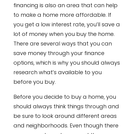
financing is also an area that can help
to make a home more affordable. If
you get a low interest rate, you’ll save a
lot of money when you buy the home.
There are several ways that you can
save money through your finance
options, which is why you should always
research what’s available to you
before you buy.
Before you decide to buy a home, you
should always think things through and
be sure to look around different areas
and neighborhoods. Even though there