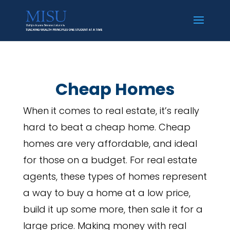
Cheap Homes
When it comes to real estate, it’s really
hard to beat a cheap home. Cheap
homes are very affordable, and ideal
for those on a budget. For real estate
agents, these types of homes represent
a way to buy a home at a low price,
build it up some more, then sale it for a
large price. Making money with real