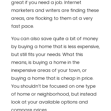
great if you need a job. Internet
marketers and writers are finding these
areas, are flocking to them at a very
fast pace.
You can also save quite a bit of money
by buying a home that is less expensive,
but still fits your needs. What this
means, is buying a home in the
inexpensive areas of your town, or
buying a home that is cheap in price.
You shouldn’t be focused on one type
of home or neighborhood, but instead
look at your available options and
compare prices.