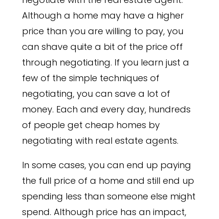
Although a home may have a higher
price than you are willing to pay, you
can shave quite a bit of the price off
through negotiating. If you learn just a
few of the simple techniques of
negotiating, you can save a lot of
money. Each and every day, hundreds
of people get cheap homes by
negotiating with real estate agents.
In some cases, you can end up paying
the full price of a home and still end up
spending less than someone else might
spend. Although price has an impact,