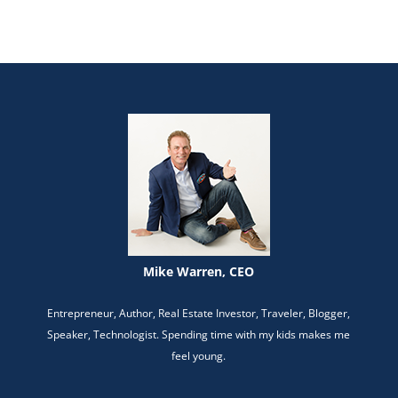
Mike Warren, CEO
Entrepreneur, Author, Real Estate Investor, Traveler, Blogger,
Speaker, Technologist. Spending time with my kids makes me
feel young.