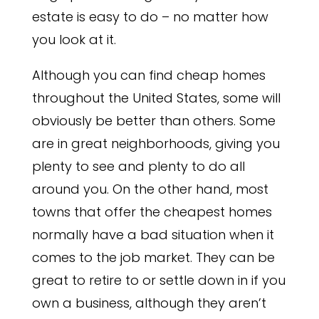
estate is easy to do – no matter how
you look at it.
Although you can find cheap homes
throughout the United States, some will
obviously be better than others. Some
are in great neighborhoods, giving you
plenty to see and plenty to do all
around you. On the other hand, most
towns that offer the cheapest homes
normally have a bad situation when it
comes to the job market. They can be
great to retire to or settle down in if you
own a business, although they aren’t