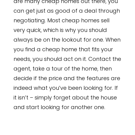
are many cheap homes out there, you
can get just as good of a deal through
negotiating. Most cheap homes sell
very quick, which is why you should
always be on the lookout for one. When
you find a cheap home that fits your
needs, you should act on it. Contact the
agent, take a tour of the home, then
decide if the price and the features are
indeed what you’ve been looking for. If
it isn’t – simply forget about the house
and start looking for another one.