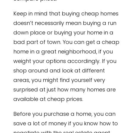
Keep in mind that buying cheap homes
doesn’t necessarily mean buying a run
down place or buying your home in a
bad part of town. You can get a cheap
home in a great neighborhood, if you
weight your options accordingly. If you
shop around and look at different
areas, you might find yourself very
surprised at just how many homes are
available at cheap prices.
Before you purchase a home, you can
save a lot of money if you know how to
negotiate with the real estate agent.